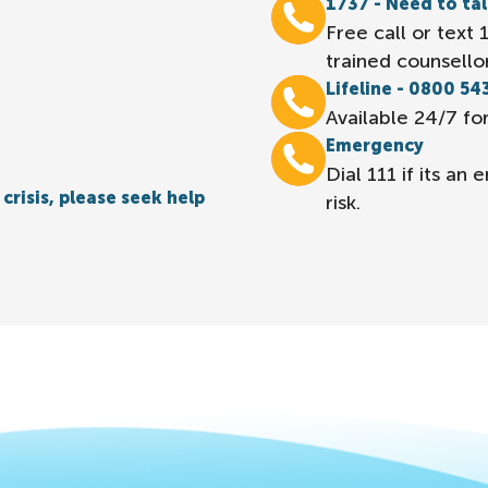
1737 - Need to ta
Free call or text
trained counsellor
Lifeline - 0800 54
Available 24/7 for
Emergency
Dial 111 if its a
crisis, please seek help
risk.