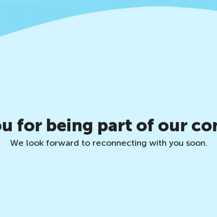
u for being part of our c
We look forward to reconnecting with you soon.