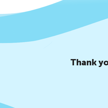
Thank yo