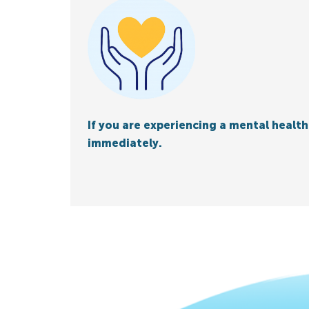
If you are experiencing a mental health 
immediately.