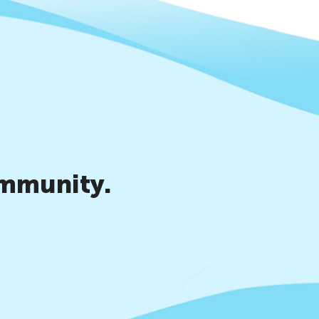
ommunity.