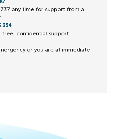
lk?
 1737 any time for support from a
.
3 354
 free, confidential support.
n emergency or you are at immediate