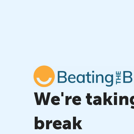
Skip
to
content
We're takin
break