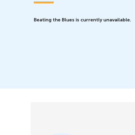
Beating the Blues is currently unavailable.